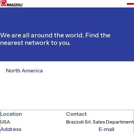
We are all around the world. Find the
nearest network to you.
North America
Location
Contact
USA
Brazzoli Srl. Sales Department
Address
E-mail