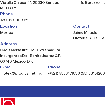
Via alla Chiesa, 41, 20030 Senago
info@brazzoli.it
zoli
MI, ITALY
L
Phone
+39 02 9901921
ucts
Location
Contact
work
Mexico
Jaime Miracle
Filotek S.A De C.V.
tact
Address
Cadiz Norte #21 Col. Extremadura
Insurgentes Del. Benito Juarez C.P.
N
03740 Mexico, D.F.
E-mail
Phone
filotek@prodigy.net.mx
(+521) 5556151038 (55) 56151203