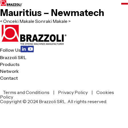
Mauritius – Newmatech
< Önceki Makale
Sonraki Makale >
Follow Us
Brazzoli SRL
Products
Network
Contact
Terms and Conditions
|
Privacy Policy
|
Cookies
zoli
Policy
Copyright © 2024 Brazzoli SRL. All rights reserved.
L
ucts
work