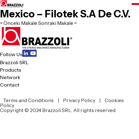
Mexico – Filotek S.A De C.V.
< Önceki Makale
Sonraki Makale >
Follow Us
Brazzoli SRL
Products
Network
Contact
Terms and Conditions
|
Privacy Policy
|
Cookies
zoli
Policy
Copyright © 2024 Brazzoli SRL. All rights reserved.
L
ucts
work