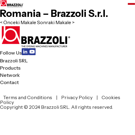
Romania – Brazzoli S.r.l.
< Önceki Makale
Sonraki Makale >
Follow Us
Brazzoli SRL
Products
Network
Contact
Terms and Conditions
|
Privacy Policy
|
Cookies
zoli
Policy
Copyright © 2024 Brazzoli SRL. All rights reserved.
L
ucts
work